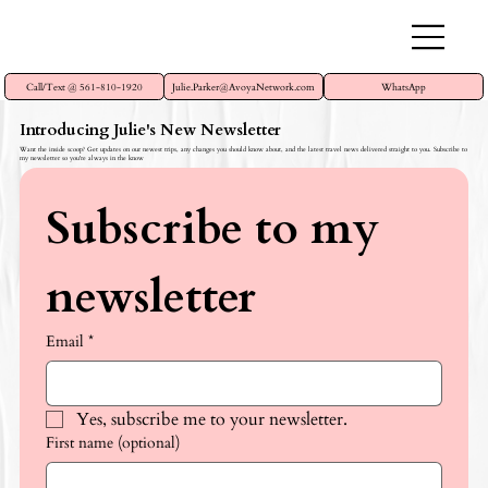
Call/Text @ 561-810-1920
Julie.Parker@AvoyaNetwork.com
WhatsApp
Introducing Julie's New Newsletter
Want the inside scoop? Get updates on our newest trips, any changes you should know about, and the latest travel news delivered straight to you. Subscribe to
my newsletter so you're always in the know
Subscribe to my 
newsletter
Email
*
Yes, subscribe me to your newsletter.
First name (optional)