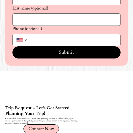
Last name (optional)
Phone (optional)
Submit
Trip Request - Let's Get Started
Planning Your Trip!
Click the link below to reach out about your upcoming vacation — I’d love to help you
create a getaway that’s thoughtfully tailored to you, with a smooth, well-organized planning
experience from start to finish.
Connect Now