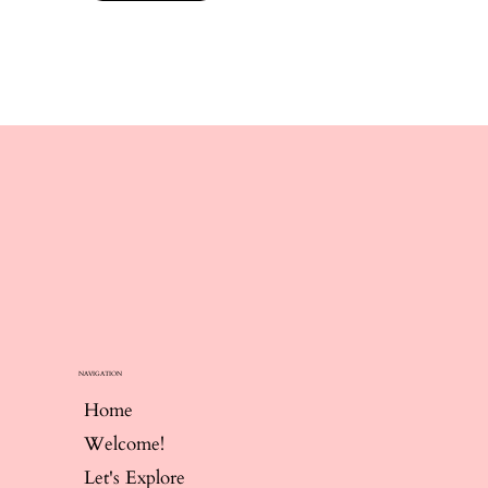
NAVIGATION
Home
Welcome!
Let's Explore