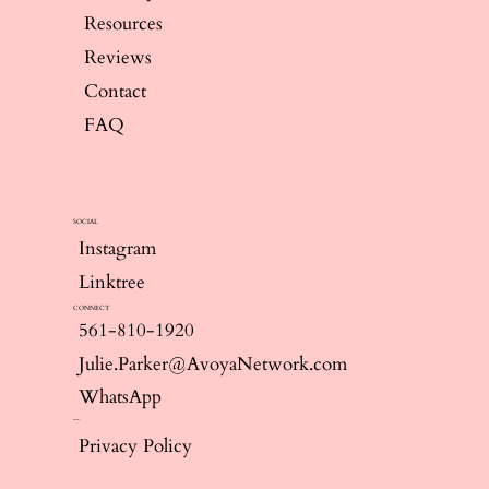
Resources
Reviews
Contact
FAQ
SOCIAL
Instagram
Linktree
CONNECT
561-810-1920
Julie.Parker@AvoyaNetwork.com
WhatsApp
--
Privacy Policy