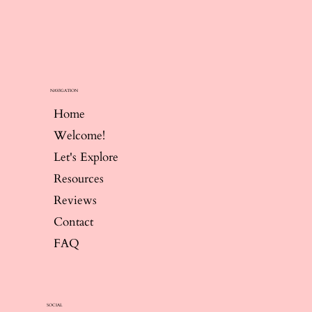
NAVIGATION
Home
Welcome!
Let's Explore
Resources
Reviews
Contact
FAQ
SOCIAL