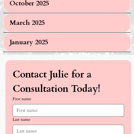
October 2025
March 2025
January 2025
Contact Julie for a 
Consultation Today!
First name
Last name