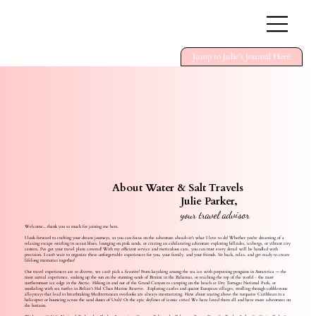
Jump to Julie's Journal Here
About Water & Salt Travels
Julie Parker,
your travel advisor
Welcome...thank you so much for joining me here.
I look forward to crafting your dream journeys, so you can focus on the adventure ahead—it's what I love to do! Whether you're dreaming of a
relaxing escape swirling in ocean blues, lounging on pink sands, or craving an exhilarating adventure exploring hillsides, icebergs, or vibrant city
centers, I've got your travel plans covered! With my efficient service and meticulous care, you can trust every detail will be handled with
precision. I can't wait to organize these unforgettable experiences for you, your family, and your friends. Sit back, relax, and get ready to create
lifelong memories together!
Our travel experiences are so diverse, we can’t pick a favorite! From kayaking among the sea ice with porpoising penguins in Antarctica — the
most surreal experience, soaking up the sun on the stunning sands of Bimini in the Bahamas, or reaching the top of the world - the most
northernmost ice edge in the Arctic. Hiking in and out of the Grand Canyon to camping on the beach at Dry Tortugas National Park, or
snorkeling with sea turtles in Belize’s Hol Chan Marine Reserve. Exploring castles and quaint European villages, strolling through cobblestone
alleyways that lead to breathtaking Mediterranean overlooks are always mesmerizing. How about soaring above the turquoise Caribbean in a
helicopter or bouncing across the sand dunes of Utah? Or the epic skylines of iconic cities! We have loved them all and have more adventures on
the horizon.