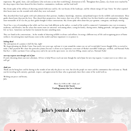
impression. The guides, hosts, and communities who welcome us into their world bring a destination to life. Throughout their journey, my clients were touched by
the deep respect their hosts showed for their families, communities, traditions, and the land itself.
My clients spoke of the stillness of observing animals both near and far, the vast beauty of the landscape, and the vibrant energy of Cape Town. Yet what captured
their hearts most was the warmth with which they were welcomed.
They described their local guides with such admiration—their patience, kindness, knowledge, intuition, and profound respect for the wildlife and environment. These
guides shared more than just the facts. They shared their perspectives, their stories, their way of life, and their love for their families and communities. And perhaps
most memorable of all was the joy their guides brought to those conversations. My clients spoke often about that joy—genuine, contagious, and deeply moving.
Travel has a way of reminding us that while our lives may look different on the surface, so much of the world is connected. Communities may vary in resources,
traditions, and lifestyles, but the values that matter most are universal: welcoming others, caring for family, sharing stories, finding gratitude, and appreciating the
life we have. Sometimes our bucket-list moments become something more.
They are found in the conversations... In the wonder of observing wildlife in silence and stillness. In seeing a different way of life and recognizing pieces of home
within it. In realizing how much beauty exists in this world—and how important it is to protect it.
looking ahead
The anticipation of a journey is half the fun, right?
We began planning our Alaska Cruise Tour nearly two years ago, and now it is just around the corner—we set sail in mid-July! I never thought I'd be so excited to
make a final payment! We chose this particular journey because it allows us to experience even more of Alaska's incredible landscapes, wildlife, and National Parks.
Fun Fact — while you know I love sailing away and to be out on the open water, we also love RVing, smores and yes, National Parks!
new trip requests now through end of June
If you're dreaming about your next adventure, I'd love to help! Please reach out now through the end of June for new trip requests. I cannot wait to see where you
will go!
thank you
Thank you for being here and for sharing in the wonder of not only the places we visit, but also the people we meet and the communities that welcome us. Thank
you for traveling with curiosity, gratitude, respect, and appreciation for those who so generously share their corner of the world with us.
Wishing you peace and beauty,
Julie
Photos by D.W & S.W.-- thank you!
Water & Salt Travels
"Crafting journeys that last a lifetime"
Julie's Journal Archive