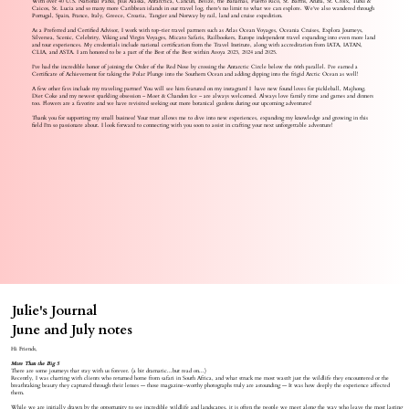
With over 40 U.S. National Parks, plus Alaska, Antarctica, Cancun, Belize, the Bahamas, Puerto Rico, St. Barths, Aruba, St. Croix, Turks &
Caicos, St. Lucia and so many more Caribbean islands in our travel log, there's no limit to what we can explore. We’ve also wandered through
Portugal, Spain, France, Italy, Greece, Croatia, Tangier and Norway by rail, land and cruise expedition.
As a Preferred and Certified Advisor, I work with top-tier travel partners such as Atlas Ocean Voyages, Oceania Cruises, Explora Journeys,
Silversea, Scenic, Celebrity, Viking and Virgin Voyages, Micato Safaris, Railbookers, Europe independent travel expanding into even more land
and tour experiences. My credentials include national certification from the Travel Institute, along with accreditation from IATA, IATAN,
CLIA, and ASTA. I am honored to be a part of the Best of the Best within Avoya 2023, 2024 and 2025.
I’ve had the incredible honor of joining the Order of the Red Nose by crossing the Antarctic Circle below the 66th parallel. I’ve earned a
Certificate of Achievement for taking the Polar Plunge into the Southern Ocean and adding dipping into the frigid Arctic Ocean as well!
A few other favs include my traveling partner! You will see him featured on my instagram! I have new found loves for pickleball, Majhong.
Diet Coke and my newest sparkling obsession – Moet & Chandon Ice – are always welcomed. Always love family time and games and dinners
too. Flowers are a favorite and we have revisited seeking out more botanical gardens during our upcoming adventures!
Thank you for supporting my small business! Your trust allows me to dive into new experiences, expanding my knowledge and growing in this
field I’m so passionate about. I look forward to connecting with you soon to assist in crafting your next unforgettable adventure!
Julie's Journal
June and July notes
Hi Friends,
More Than the Big 5
There are some journeys that stay with us forever. (a bit dramatic...but read on...)
Recently, I was chatting with clients who returned home from safari in South Africa, and what struck me most wasn't just the wildlife they encountered or the
breathtaking beauty they captured through their lenses — those magazine-worthy photographs truly are astounding — It was how deeply the experience affected
them.
While we are initially drawn by the opportunity to see incredible wildlife and landscapes, it is often the people we meet along the way who leave the most lasting