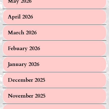
May 2026
April 2026
March 2026
Febuary 2026
January 2026
December 2025
November 2025