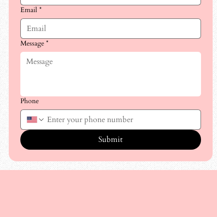
Email
*
Message
*
Phone
Submit