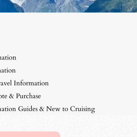
mation
ation
avel Information
ote & Purchase
ination Guides & New to Cruising