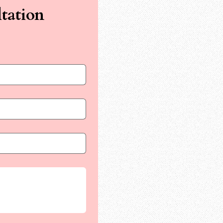
tation 