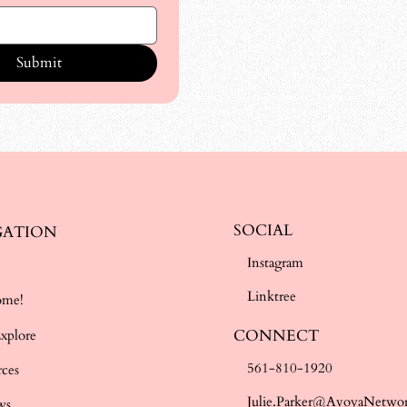
Submit
SOCIAL
GATION
Instagram
e
Linktree
ome!
CONNECT
Explore
561-810-1920
rces
Julie.Parker@AvoyaNetwo
ws