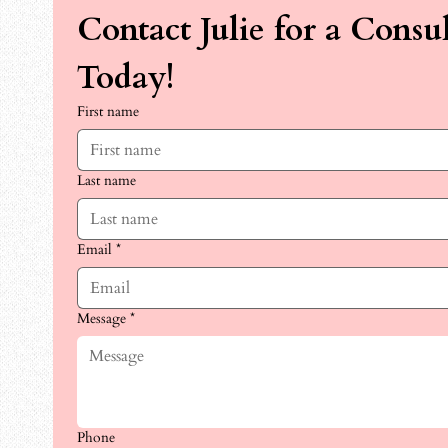
Contact Julie for a Consul
Today!
First name
Last name
Email
*
Message
*
Phone