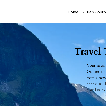
Home
Julie's Journ
Travel
Your stress
Our tools a
from a new 
checklists,
travel with