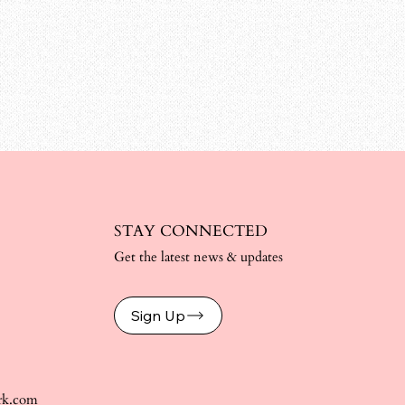
STAY CONNECTED
Get the latest news & updates
Sign Up
rk.com