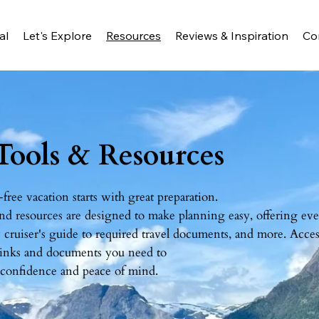
al
Let's Explore
Resources
Reviews & Inspiration
Co
 Tools & Resources
-free vacation starts with great preparation.
nd resources are designed to make planning easy, offering ev
cruiser's guide to required travel documents, and more. Acces
 links and documents you need to
 confidence and peace of mind.