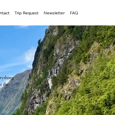
ntact
Trip Request
Newsletter
FAQ
erything
s the