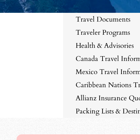
Travel Documents
Traveler Programs
Health & Advisories
Canada Travel Infor
Mexico Travel Inform
Caribbean Nations Tr
Allianz Insurance Qu
Packing Lists & Dest