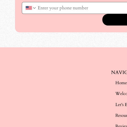
NAVI
Hom
Welc
Let's 
Resou
Revie